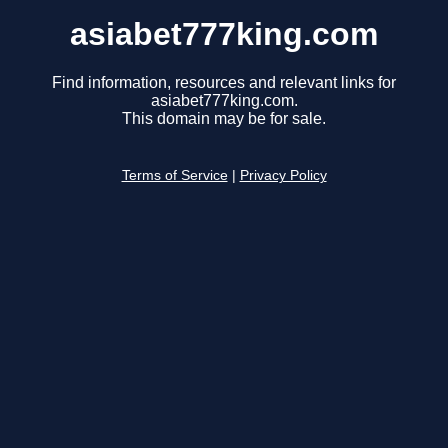
asiabet777king.com
Find information, resources and relevant links for
asiabet777king.com.
This domain may be for sale.
Terms of Service
|
Privacy Policy